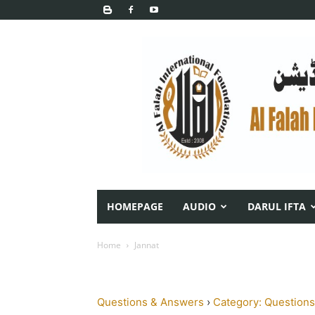
HOMEPAGE
AUDIO
DARUL IFTA
Home
Jannat
Questions & Answers
›
Category: Questions