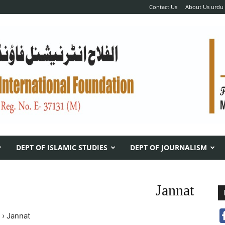
Contact Us
About Us urdu
DEPT OF ISLAMIC STUDIES
DEPT OF JOURNALISM
Jannat
›
Jannat