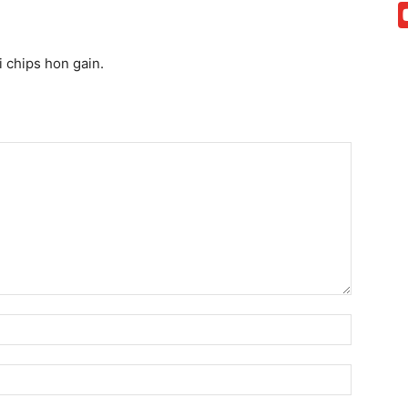
 chips hon gain.