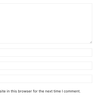
te in this browser for the next time I comment.