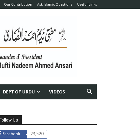
Our Contribution
Ask Islamic Questions
Useful Links
DEPT OF URDU
VIDEOS
Follow Us
23,520
Facebook