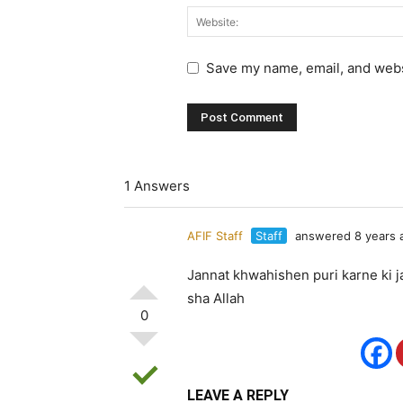
Save my name, email, and websi
1 Answers
AFIF Staff
Staff
answered 8 years 
Jannat khwahishen puri karne ki ja
sha Allah
0
LEAVE A REPLY