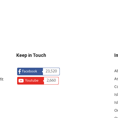
Keep in Touch
I
A
23,520
Facebook
As
it
2,660
Youtube
C
Is
Is
O