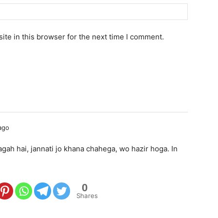
te in this browser for the next time I comment.
ago
gah hai, jannati jo khana chahega, wo hazir hoga. In
0
Shares