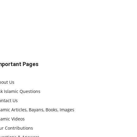
mportant Pages
bout Us
k Islamic Questions
ontact Us
lamic Articles, Bayans, Books, Images
lamic Videos
ur Contributions