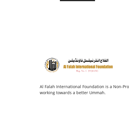
Al Falah International Foundation is a Non-Prof
working towards a better Ummah.