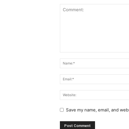
Save my name, email, and websi