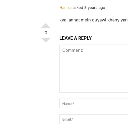
Hamza
asked 8 years ago
kya jannat mein duyawi khany yani
0
LEAVE A REPLY