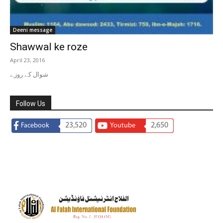
Deeni message
Shawwal ke roze
April 23, 2016
شوال کے روزے
Follow Us
23,520
2,650
Facebook
Youtube