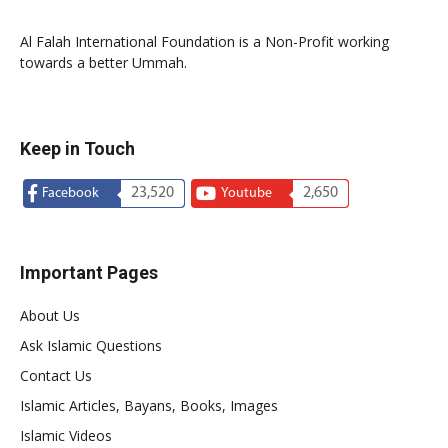
Al Falah International Foundation is a Non-Profit working
towards a better Ummah.
Keep in Touch
23,520
2,650
Facebook
Youtube
Important Pages
About Us
Ask Islamic Questions
Contact Us
Islamic Articles, Bayans, Books, Images
Islamic Videos