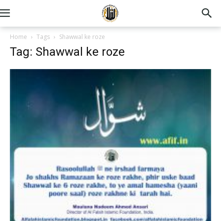
Home
Tags
Shawwal ke roze
Tag: Shawwal ke roze