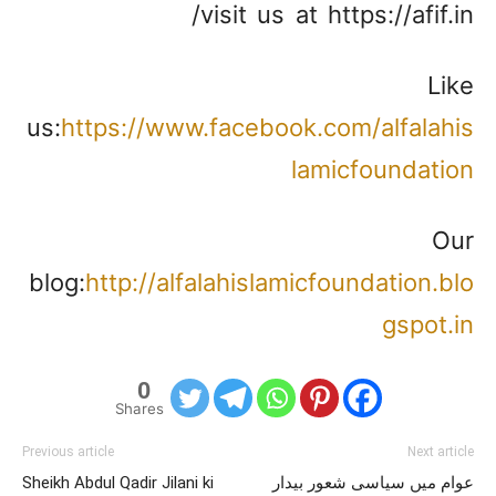
visit us at https://afif.in/
Like
us:
https://www.facebook.com/alfalahis
lamicfoundation
Our
blog:
http://alfalahislamicfoundation.blo
gspot.in
0
Shares
Previous article
Next article
Sheikh Abdul Qadir Jilani ki
عوام میں سیاسی شعور بیدار