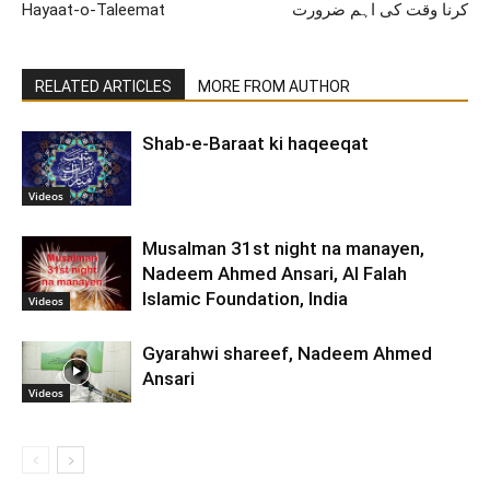
Hayaat-o-Taleemat
کرنا وقت کی اہم ضرورت
RELATED ARTICLES
MORE FROM AUTHOR
Shab-e-Baraat ki haqeeqat
Videos
Musalman 31st night na manayen,
Nadeem Ahmed Ansari, Al Falah
Islamic Foundation, India
Videos
Gyarahwi shareef, Nadeem Ahmed
Ansari
Videos