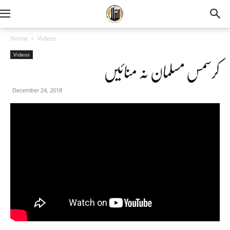
Home
Videos
Videos
کرسمس مسلمان نہ منائیں
December 24, 2018