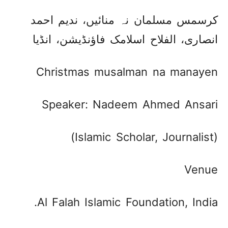
کرسمس مسلمان نہ منائیں، ندیم احمد
انصاری، الفلاح اسلامک فاؤنڈیشن، انڈیا ​
Christmas musalman na manayen
Speaker: Nadeem Ahmed Ansari
(Islamic Scholar, Journalist)
Venue
Al Falah Islamic Foundation, India.