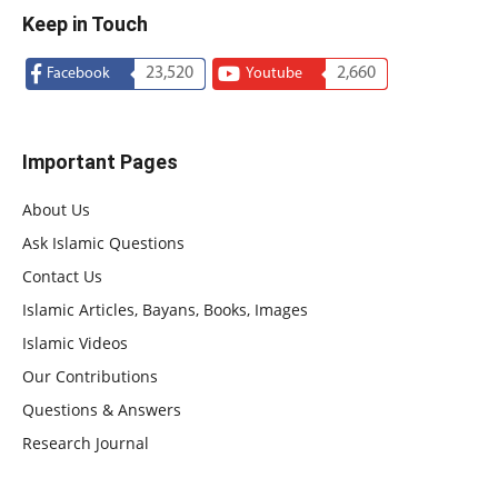
Keep in Touch
23,520
2,660
Facebook
Youtube
Important Pages
About Us
Ask Islamic Questions
Contact Us
Islamic Articles, Bayans, Books, Images
Islamic Videos
Our Contributions
Questions & Answers
Research Journal