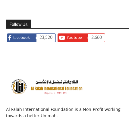
Follow Us
23,520
2,660
Facebook
Youtube
Al Falah International Foundation is a Non-Profit working
towards a better Ummah.