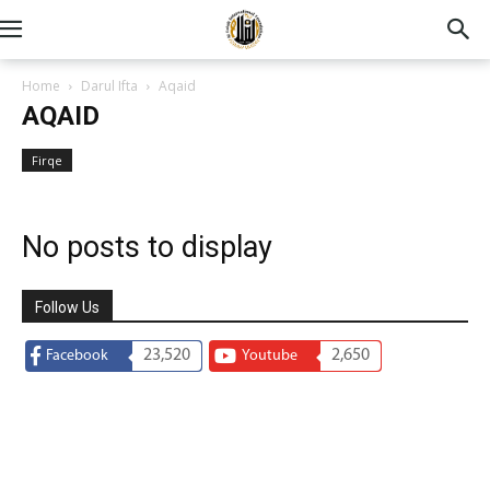
Home
Darul Ifta
Aqaid
AQAID
Firqe
No posts to display
Follow Us
23,520
2,650
Facebook
Youtube