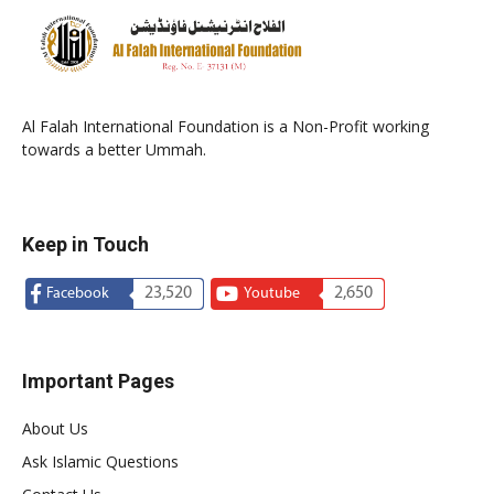
Al Falah International Foundation is a Non-Profit working
towards a better Ummah.
Keep in Touch
23,520
2,650
Facebook
Youtube
Important Pages
About Us
Ask Islamic Questions