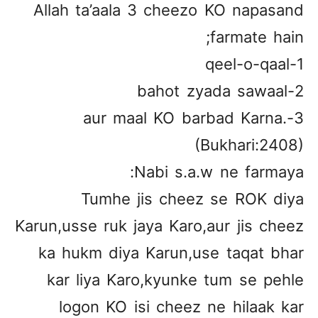
Allah ta’aala 3 cheezo KO napasand
farmate hain;
1-qeel-o-qaal
2-bahot zyada sawaal
3-aur maal KO barbad Karna.
(Bukhari:2408)
Nabi s.a.w ne farmaya:
Tumhe jis cheez se ROK diya
Karun,usse ruk jaya Karo,aur jis cheez
ka hukm diya Karun,use taqat bhar
kar liya Karo,kyunke tum se pehle
logon KO isi cheez ne hilaak kar