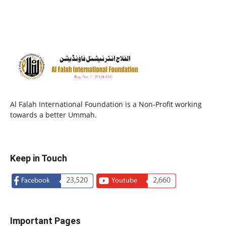
Al Falah International Foundation is a Non-Profit working
towards a better Ummah.
Keep in Touch
23,520
2,660
Facebook
Youtube
Important Pages