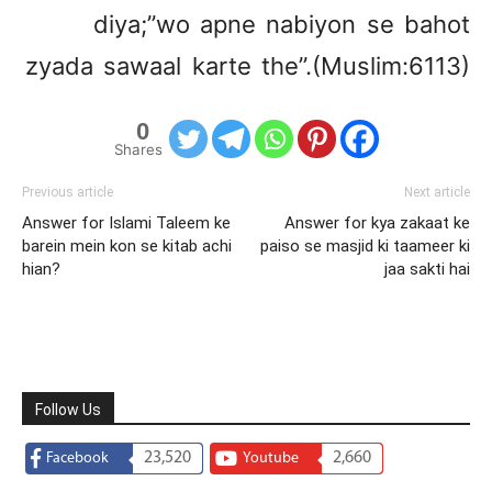
diya;”wo apne nabiyon se bahot
zyada sawaal karte the”.(Muslim:6113)
0
Shares
Previous article
Next article
Answer for Islami Taleem ke
Answer for kya zakaat ke
barein mein kon se kitab achi
paiso se masjid ki taameer ki
hian?
jaa sakti hai
Follow Us
23,520
2,660
Facebook
Youtube