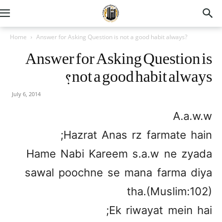
Home
Answer for Asking Question is not a good habit always?
Answer for Asking Question is
not a good habit always?
July 6, 2014
A.a.w.w
Hazrat Anas rz farmate hain;
Hame Nabi Kareem s.a.w ne zyada
sawal poochne se mana farma diya
tha.(Muslim:102)
Ek riwayat mein hai;