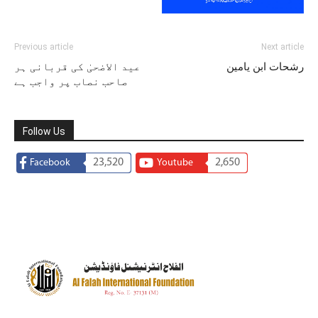
Previous article
Next article
عید الاضحیٰ کی قربانی ہر
رشحات ابن یامین
صاحب نصاب پر واجب ہے
Follow Us
23,520
2,650
Facebook
Youtube