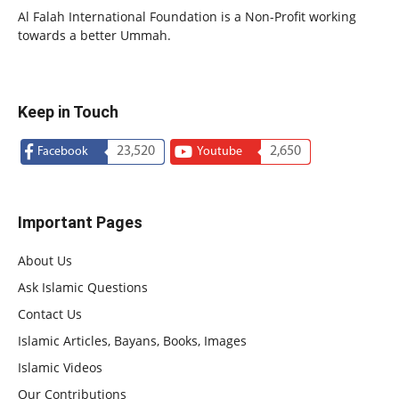
Al Falah International Foundation is a Non-Profit working
towards a better Ummah.
Keep in Touch
23,520
2,650
Facebook
Youtube
Important Pages
About Us
Ask Islamic Questions
Contact Us
Islamic Articles, Bayans, Books, Images
Islamic Videos
Our Contributions