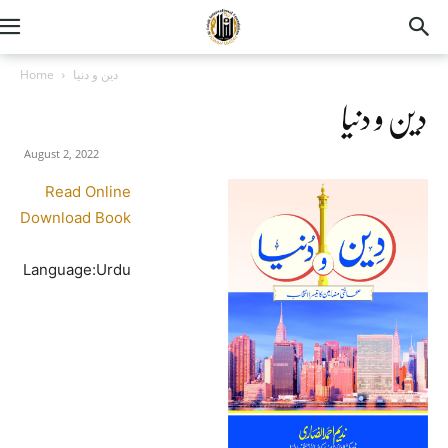
Home
دین و دنیا
دین و دنیا
August 2, 2022
Read Online
Download Book
Language:Urdu