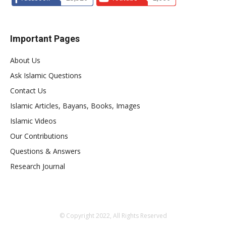
Important Pages
About Us
Ask Islamic Questions
Contact Us
Islamic Articles, Bayans, Books, Images
Islamic Videos
Our Contributions
Questions & Answers
Research Journal
© Copyright 2022, All Rights Reserved