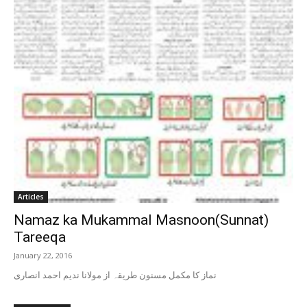
Articles
Namaz ka Mukammal Masnoon(Sunnat)
Tareeqa
January 22, 2016
نماز کا مکمل مسنون طریقہ از مولانا ندیم احمد انصاری