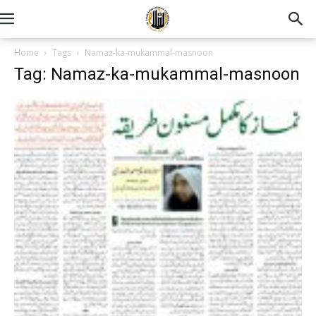
Home
Tags
Namaz-ka-mukammal-masnoon
Tag: Namaz-ka-mukammal-masnoon