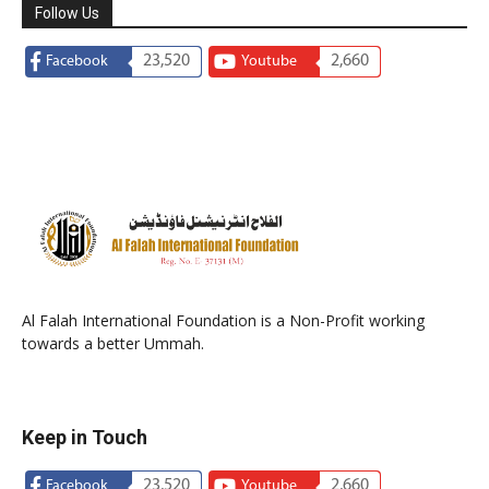
Follow Us
23,520
2,660
Facebook
Youtube
Al Falah International Foundation is a Non-Profit working
towards a better Ummah.
Keep in Touch
23,520
2,660
Facebook
Youtube