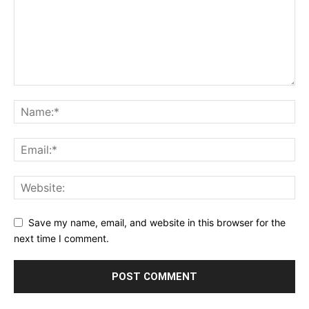
Save my name, email, and website in this browser for the
next time I comment.