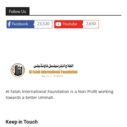
Follow Us
23,520
2,650
Facebook
Youtube
Al Falah International Foundation is a Non-Profit working
towards a better Ummah.
Keep in Touch