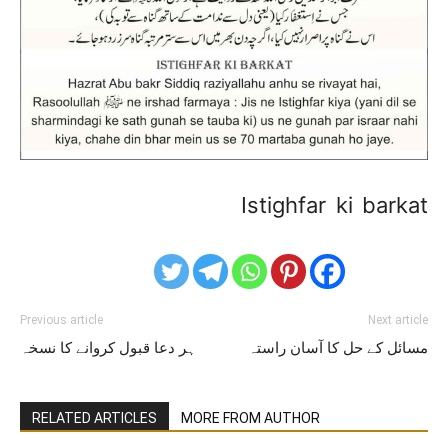
Istighfar ki barkat
Previous article
Next article
ہر دعا قبول کروانے کا نسخہ
مسائل کے حل کا آسان راستہ
RELATED ARTICLES
MORE FROM AUTHOR