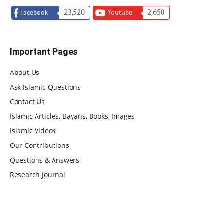
23,520
2,650
Facebook
Youtube
Important Pages
About Us
Ask Islamic Questions
Contact Us
Islamic Articles, Bayans, Books, Images
Islamic Videos
Our Contributions
Questions & Answers
Research Journal