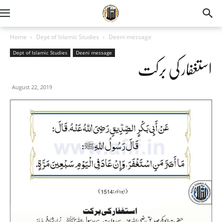
Home
Dept of Islamic Studies
Deeni message
Dept of Islamic Studies
Deeni message
استغفار کی برکت
August 22, 2019