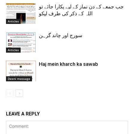
جب جمعے کے دن نماز کے لیے پکارا جائے تو
اللہ کے ذکر کی طرف لپکو
Articles
سورج اور چاند گرہن
Articles
Haj mein kharch ka sawab
Deeni message
LEAVE A REPLY