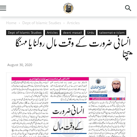
Home
Dept of Islamic Studies
Articles
Dept of Islamic Studies
Articles
deeni masail
Urdu
taleemat-e-islam
انسانی ضرورت کے وقت مال روکنا یا مہنگا
بیچنا
August 30, 2020