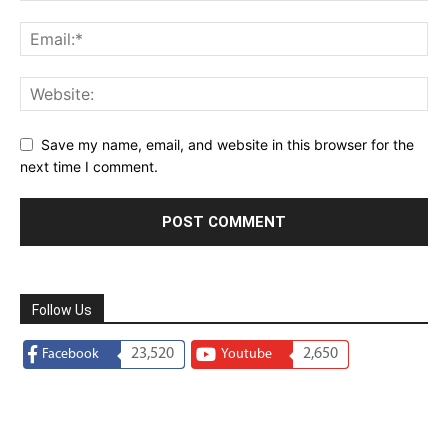
Save my name, email, and website in this browser for the
next time I comment.
Follow Us
23,520
2,650
Facebook
Youtube