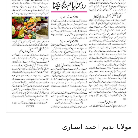
مولانا ندیم احمد انصاری