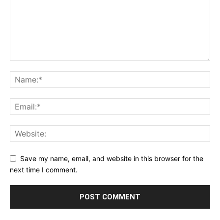
Save my name, email, and website in this browser for the
next time I comment.