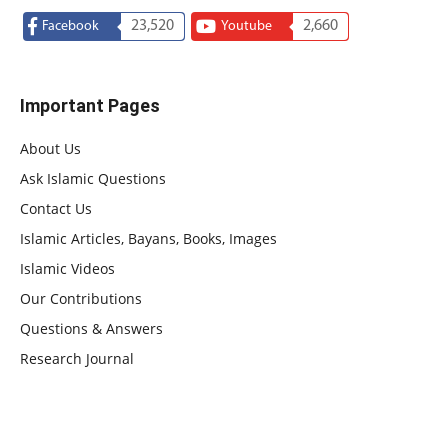
23,520
2,660
Facebook
Youtube
Important Pages
About Us
Ask Islamic Questions
Contact Us
Islamic Articles, Bayans, Books, Images
Islamic Videos
Our Contributions
Questions & Answers
Research Journal