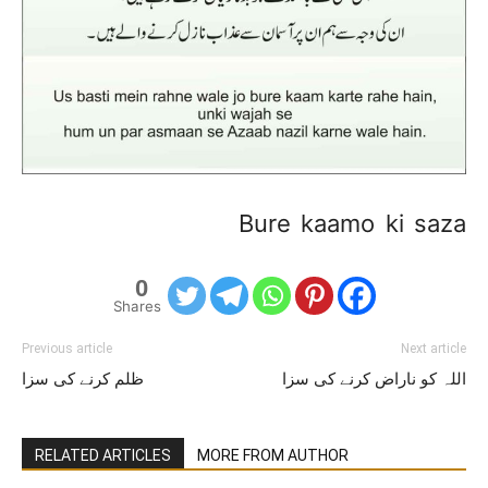
Bure kaamo ki saza
0
Shares
Previous article
Next article
ظلم کرنے کی سزا
اللہ کو ناراض کرنے کی سزا
RELATED ARTICLES
MORE FROM AUTHOR