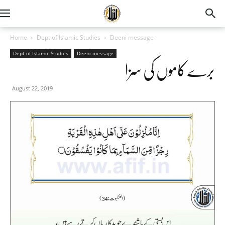
Home
Dept of Islamic Studies
Deeni message
Dept of Islamic Studies
Deeni message
برے کاموں کی سزا
August 22, 2019