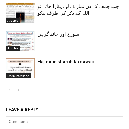
جب جمعے کے دن نماز کے لیے پکارا جائے تو
اللہ کے ذکر کی طرف لپکو
Articles
سورج اور چاند گرہن
Articles
Haj mein kharch ka sawab
Deeni message
LEAVE A REPLY