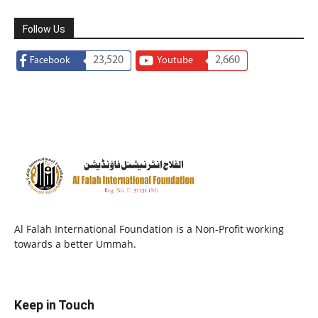
Follow Us
23,520
2,660
Facebook
Youtube
Al Falah International Foundation is a Non-Profit working
towards a better Ummah.
Keep in Touch