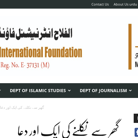
Contact Us
About Us urdu
DEPT OF ISLAMIC STUDIES
DEPT OF JOURNALISM
گھر سے نکلنے کی ایک اور دعا
گھر سے نکلنے کی ایک اور دعا