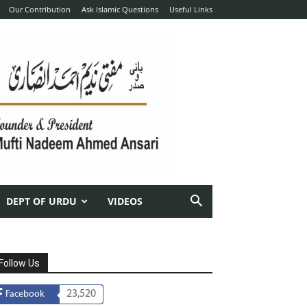
Our Contribution
Ask Islamic Questions
Useful Links
DEPT OF URDU
VIDEOS
Follow Us
23,520
Facebook