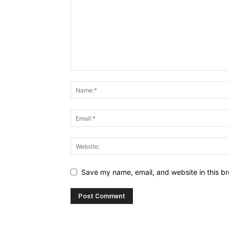
Save my name, email, and website in this br