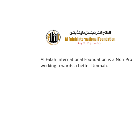
Al Falah International Foundation is a Non-Prof
working towards a better Ummah.