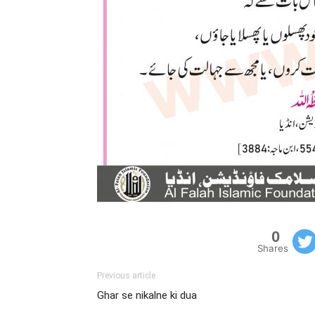
0
Shares
Previous article
Ghar se nikalne ki dua