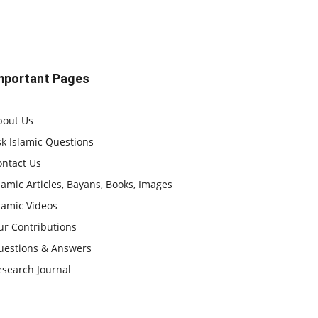
mportant Pages
bout Us
k Islamic Questions
ontact Us
lamic Articles, Bayans, Books, Images
lamic Videos
ur Contributions
uestions & Answers
esearch Journal