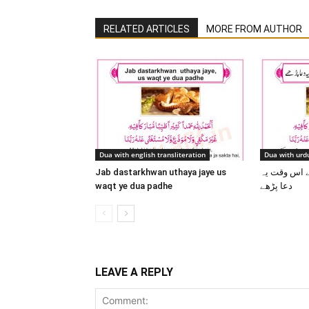
RELATED ARTICLES
MORE FROM AUTHOR
Dua with english transliteration
Dua with urdu
Jab dastarkhwan uthaya jaye us
جب دسترخوان
waqt ye dua padhe
دعا پڑھے
LEAVE A REPLY