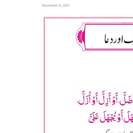
November 6, 2021