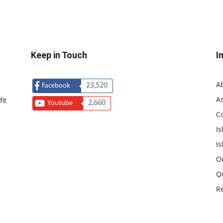
Keep in Touch
I
A
23,520
Facebook
As
it
2,660
Youtube
C
Is
Is
O
Q
R