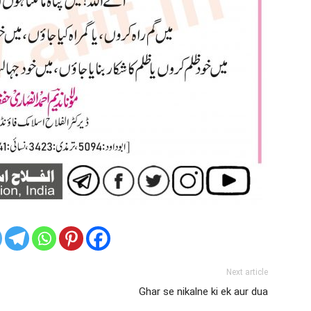
Next article
Ghar se nikalne ki ek aur dua