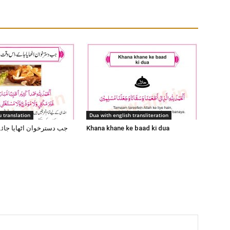
 translation
Dua with english transliteration
 اٹھایا جائے اس وقت یہ
Khana khane ke baad ki dua