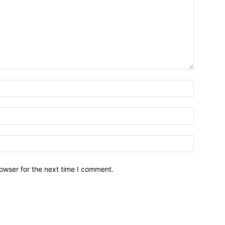
owser for the next time I comment.