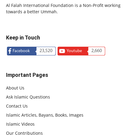
Al Falah International Foundation is a Non-Profit working
towards a better Ummah.
Keep in Touch
23,520
2,660
Facebook
Youtube
Important Pages
About Us
Ask Islamic Questions
Contact Us
Islamic Articles, Bayans, Books, Images
Islamic Videos
Our Contributions