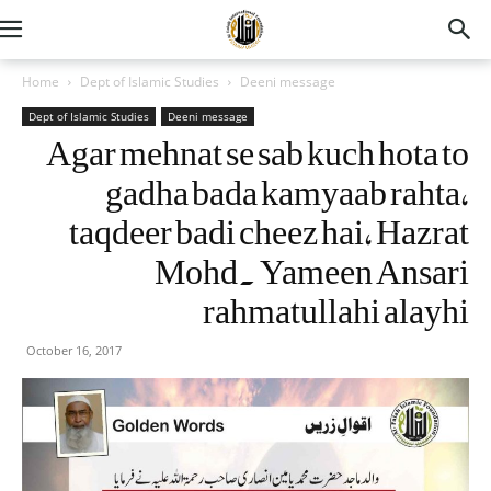
Home
Dept of Islamic Studies
Deeni message
Dept of Islamic Studies
Deeni message
Agar mehnat se sab kuch hota to
gadha bada kamyaab rahta,
taqdeer badi cheez hai, Hazrat
Mohd. Yameen Ansari
rahmatullahi alayhi
October 16, 2017