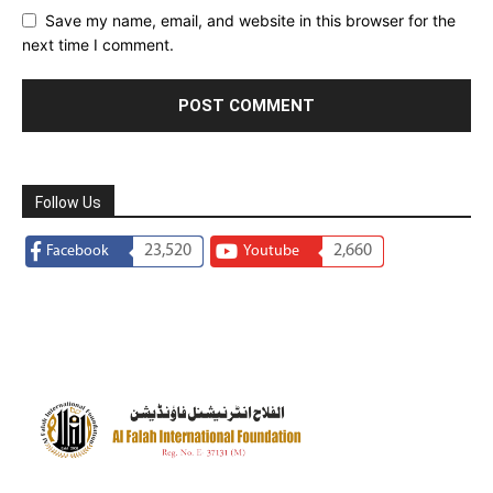
Save my name, email, and website in this browser for the
next time I comment.
Follow Us
23,520
2,660
Facebook
Youtube