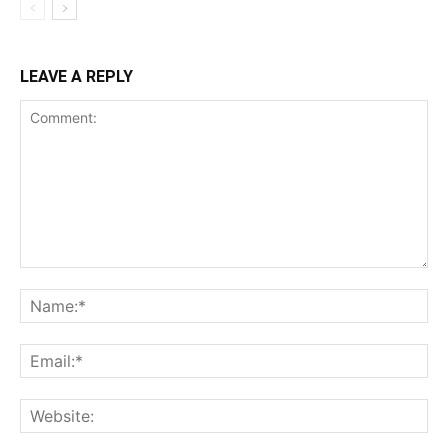
LEAVE A REPLY