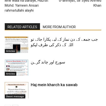
lene wala na banaye, Hazrat
o-ahmiyat, Sir Syed Ahmed
Mohd. Yameen Ansari
Khan
rahmatullahi alayhi
RELATED ARTICLES
MORE FROM AUTHOR
جب جمعے کے دن نماز کے لیے پکارا جائے تو
اللہ کے ذکر کی طرف لپکو
Articles
سورج اور چاند گرہن
Articles
Haj mein kharch ka sawab
Deeni message