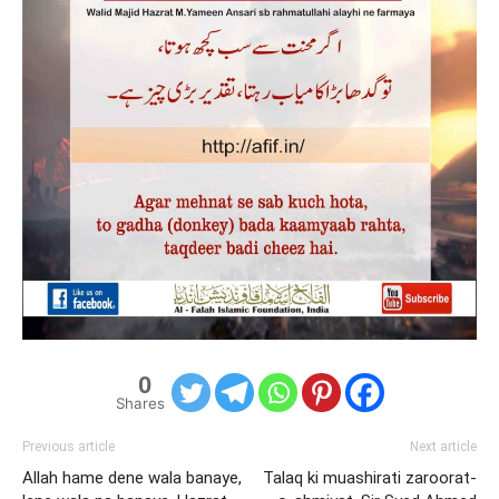
0
Shares
Previous article
Next article
Allah hame dene wala banaye,
Talaq ki muashirati zaroorat-