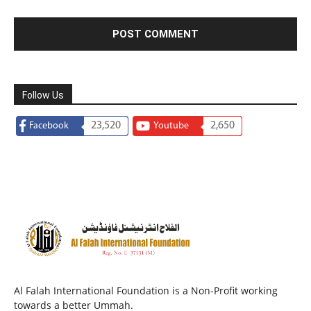
Follow Us
23,520
2,650
Facebook
Youtube
Al Falah International Foundation is a Non-Profit working
towards a better Ummah.