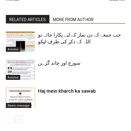
RELATED ARTICLES
MORE FROM AUTHOR
جب جمعے کے دن نماز کے لیے پکارا جائے تو
اللہ کے ذکر کی طرف لپکو
Articles
سورج اور چاند گرہن
Articles
Haj mein kharch ka sawab
Deeni message