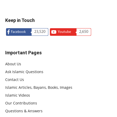
Keep in Touch
23,520
2,650
Facebook
Youtube
Important Pages
About Us
Ask Islamic Questions
Contact Us
Islamic Articles, Bayans, Books, Images
Islamic Videos
Our Contributions
Questions & Answers