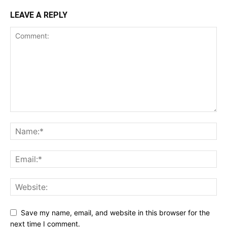
LEAVE A REPLY
Save my name, email, and website in this browser for the
next time I comment.