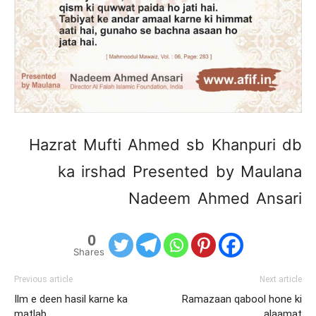
Hazrat Mufti Ahmed sb Khanpuri db
ka irshad Presented by Maulana
Nadeem Ahmed Ansari
0
Shares
Previous article
Next article
Ilm e deen hasil karne ka
Ramazaan qabool hone ki
matlab
alaamat