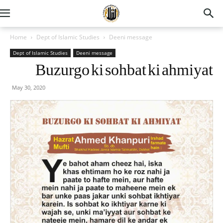
Home
Dept of Islamic Studies
Deeni message
Dept of Islamic Studies
Deeni message
Buzurgo ki sohbat ki ahmiyat
May 30, 2020