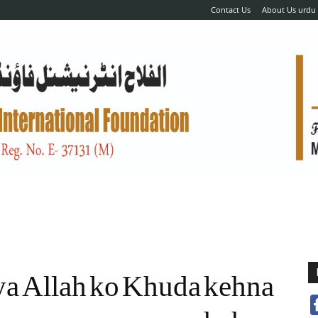
Contact Us
About Us urdu
ya Allah ko Khuda kehna