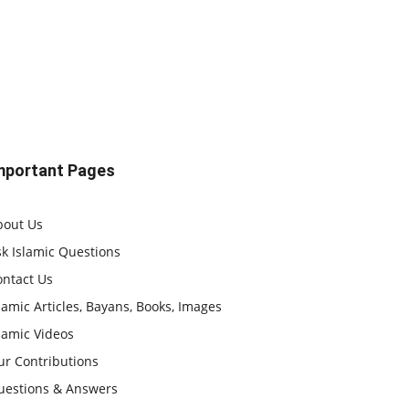
mportant Pages
bout Us
k Islamic Questions
ontact Us
lamic Articles, Bayans, Books, Images
lamic Videos
ur Contributions
uestions & Answers