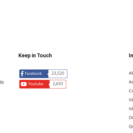
Keep in Touch
I
A
23,520
Facebook
As
it
2,650
Youtube
C
Is
Is
O
Q