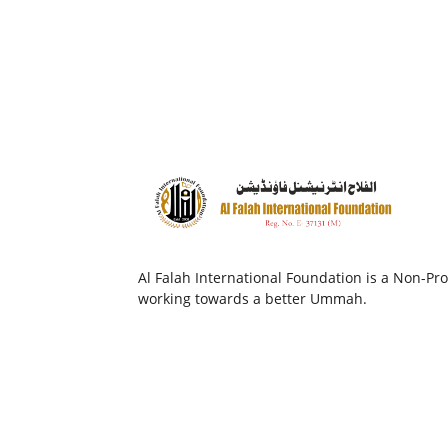
Al Falah International Foundation is a Non-Prof
working towards a better Ummah.