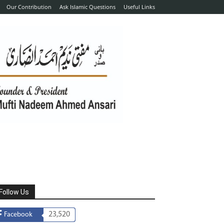
Our Contribution
Ask Islamic Questions
Useful Links
Follow Us
23,520
Facebook