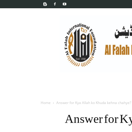
Home
Answer for Kya Allah ko Khuda kehna chahye?
Answer for K