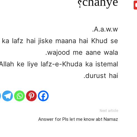
chahye?
A.a.w.w.
ka lafz hai jiske maana hai Khud se
wajood me aane wala.
llah ke liye lafz-e-Khuda ka istemal
durust hai.
Next article
Answer for Pls let me know abt Namaz