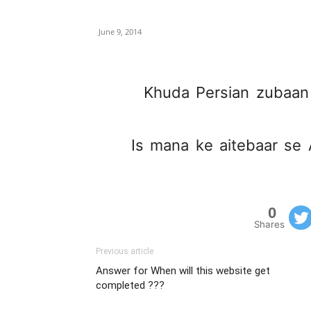
June 9, 2014
Khuda Persian zubaan 
Is mana ke aitebaar se A
0
Shares
Previous article
Answer for When will this website get
completed ???