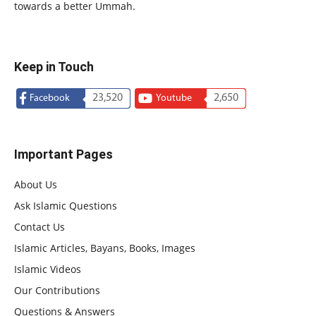
towards a better Ummah.
Keep in Touch
23,520
2,650
Facebook
Youtube
Important Pages
About Us
Ask Islamic Questions
Contact Us
Islamic Articles, Bayans, Books, Images
Islamic Videos
Our Contributions
Questions & Answers