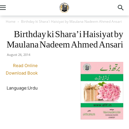
Home
Birthday ki Shara'i Haisiyat by Maulana Nadeem Ahmed Ansari
Birthday ki Shara’i Haisiyat by
Maulana Nadeem Ahmed Ansari
August 26, 2014
Read Online
Download Book
Language:Urdu