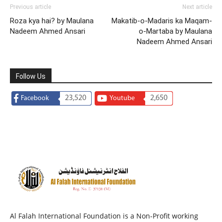
Previous article
Next article
Roza kya hai? by Maulana
Makatib-o-Madaris ka Maqam-
Nadeem Ahmed Ansari
o-Martaba by Maulana
Nadeem Ahmed Ansari
Follow Us
23,520
2,650
Facebook
Youtube
Al Falah International Foundation is a Non-Profit working