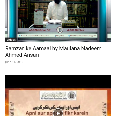
Videos
Ramzan ke Aamaal by Maulana Nadeem
Ahmed Ansari
June 11, 2016