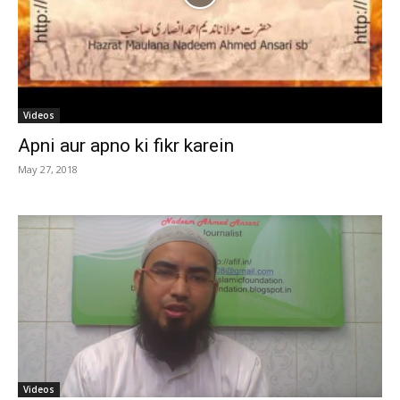
Videos
Apni aur apno ki fikr karein
May 27, 2018
Videos