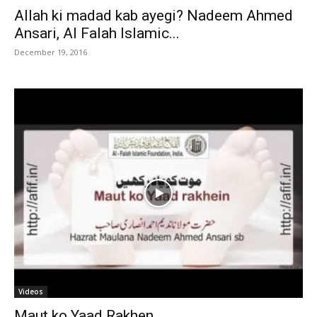
Allah ki madad kab ayegi? Nadeem Ahmed
Ansari, Al Falah Islamic...
December 19, 2016
Videos
Maut ko Yaad Rakhen