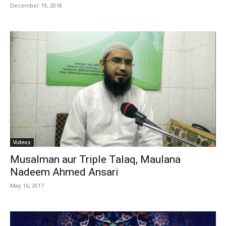
December 19, 2018
Videos
Musalman aur Triple Talaq, Maulana
Nadeem Ahmed Ansari
May 16, 2017