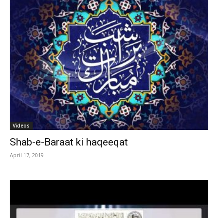
Videos
Shab-e-Baraat ki haqeeqat
April 17, 2019