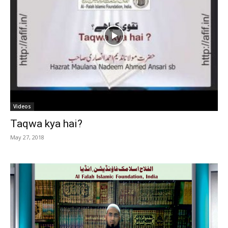
Videos
Taqwa kya hai?
May 27, 2018