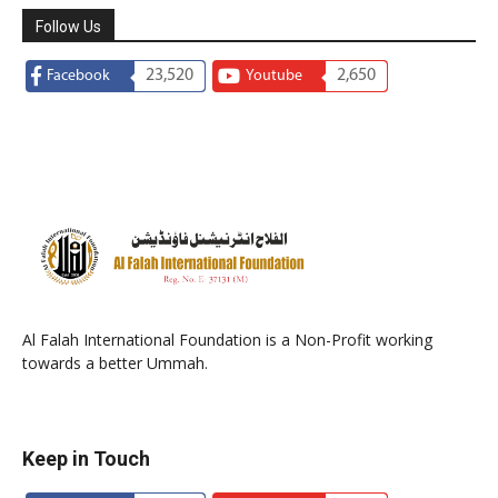
Follow Us
23,520
2,650
Facebook
Youtube
Al Falah International Foundation is a Non-Profit working
towards a better Ummah.
Keep in Touch