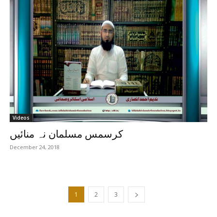
Videos
کرسمس مسلمان نہ منائیں
December 24, 2018
1
2
3