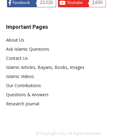
23,520
2,650
Facebook
Youtube
Important Pages
About Us
Ask Islamic Questions
Contact Us
Islamic Articles, Bayans, Books, Images
Islamic Videos
Our Contributions
Questions & Answers
Research Journal
© Copyright 2022, All Rights Reserved