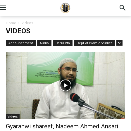
Home
Videos
VIDEOS
Announcement
Audio
Darul Ifta
Dept of Islamic Studies
Videos
Gyarahwi shareef, Nadeem Ahmed Ansari