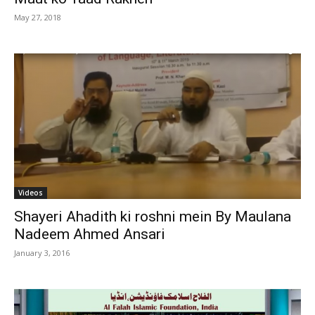
May 27, 2018
Videos
Shayeri Ahadith ki roshni mein By Maulana
Nadeem Ahmed Ansari
January 3, 2016