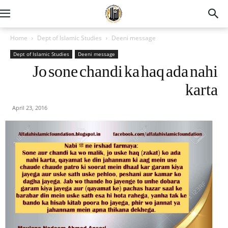
Home
Dept of Islamic Studies
Deeni message
Dept of Islamic Studies
Deeni message
Jo sone chandi ka haq ada nahi
karta
April 23, 2016