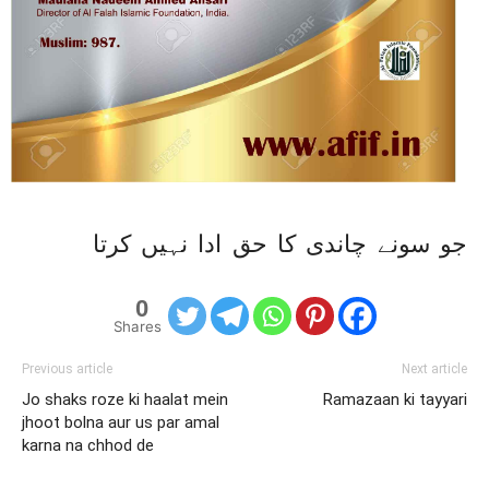
جو سونے چاندی کا حق ادا نہیں کرتا
0
Shares
Previous article
Next article
Jo shaks roze ki haalat mein
Ramazaan ki tayyari
jhoot bolna aur us par amal
karna na chhod de