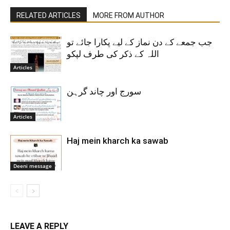
RELATED ARTICLES
MORE FROM AUTHOR
جب جمعے کے دن نماز کے لیے پکارا جائے تو
اللہ کے ذکر کی طرف لپکو
Articles
سورج اور چاند گرہن
Articles
Haj mein kharch ka sawab
Deeni message
LEAVE A REPLY