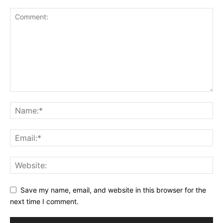
Save my name, email, and website in this browser for the
next time I comment.