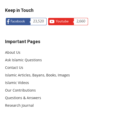
Keep in Touch
23,520
2,660
Facebook
Youtube
Important Pages
About Us
Ask Islamic Questions
Contact Us
Islamic Articles, Bayans, Books, Images
Islamic Videos
Our Contributions
Questions & Answers
Research Journal