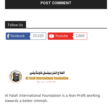
Follow Us
23,520
2,660
Facebook
Youtube
Al Falah International Foundation is a Non-Profit working
towards a better Ummah.