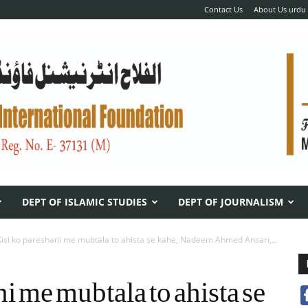
Contact Us
About Us urdu
DEPT OF ISLAMIC STUDIES
DEPT OF JOURNALISM
Kisi ko pareshani me mubtala to ahista se kahe, Nadeem Ahmed Ansari,...
i me mubtala to ahista se