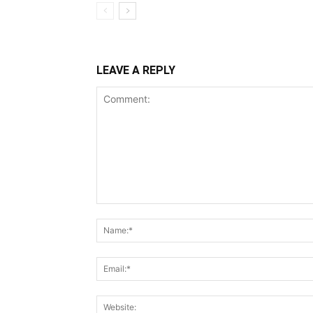
LEAVE A REPLY