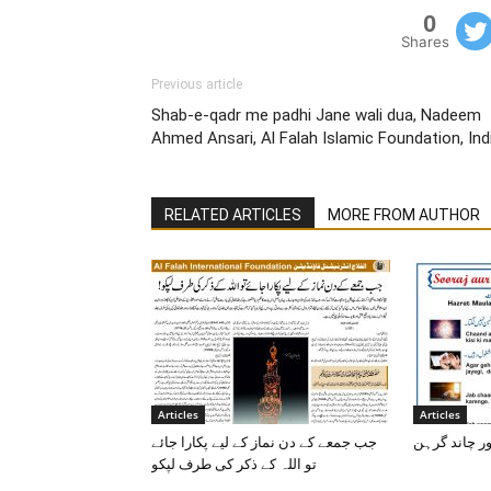
0
Shares
Previous article
Shab-e-qadr me padhi Jane wali dua, Nadeem
Ahmed Ansari, Al Falah Islamic Foundation, Ind
RELATED ARTICLES
MORE FROM AUTHOR
Articles
Articles
جب جمعے کے دن نماز کے لیے پکارا جائے
سورج اور چا
تو اللہ کے ذکر کی طرف لپکو