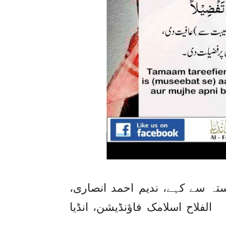
کسی کو پریشانی میں مبتلا دیکھ
الفلاح اسلامک فاؤنڈیشن، انڈیا