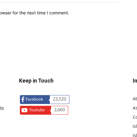
owser for the next time I comment.
Keep in Touch
I
A
23,520
Facebook
As
it
2,660
Youtube
C
Is
Is