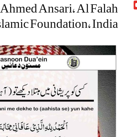
Ahmed Ansari, Al Falah
slamic Foundation, India