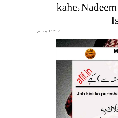
kahe, Nadeem 
I
January 17, 2017