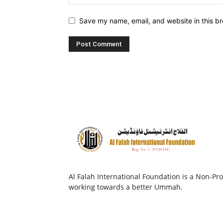
Save my name, email, and website in this br
Al Falah International Foundation is a Non-Prof
working towards a better Ummah.