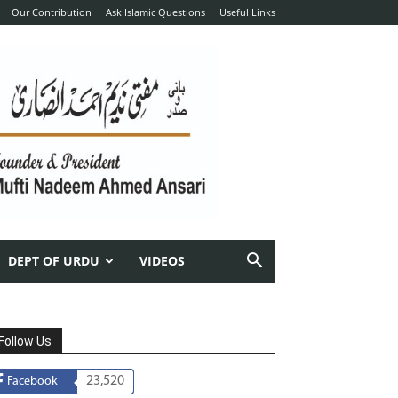
Our Contribution
Ask Islamic Questions
Useful Links
DEPT OF URDU
VIDEOS
Follow Us
23,520
Facebook