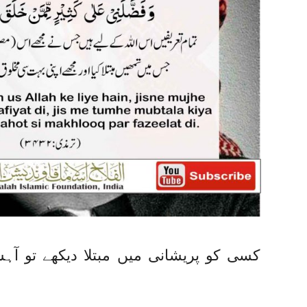
ے تو آہستہ سے کہے، ندیم احمد انصاری،