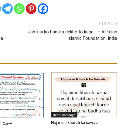
Next article
Jab kisi ko hansta dekhe to kahe… – Al Falah
ia
Islamic Foundation, India
Deeni message
ند گرہن
Haj mein kharch ka sawab