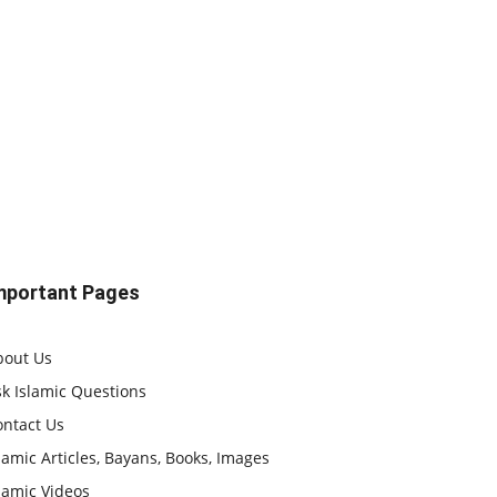
mportant Pages
bout Us
k Islamic Questions
ontact Us
lamic Articles, Bayans, Books, Images
lamic Videos