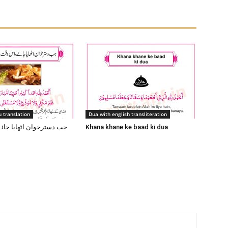
 translation
Dua with english transliteration
 اٹھایا جائے اس وقت یہ
Khana khane ke baad ki dua