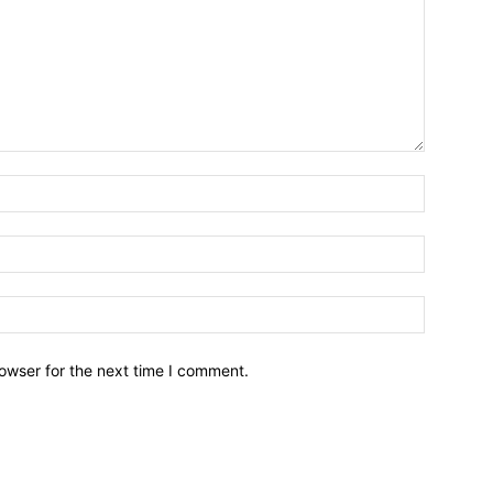
owser for the next time I comment.