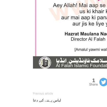
1
Share
Previous article
لباس پہننے کی دعا