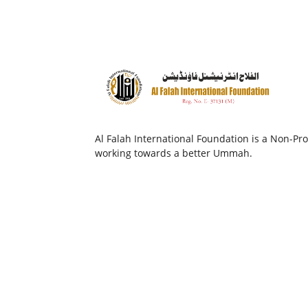
Al Falah International Foundation is a Non-Prof
working towards a better Ummah.