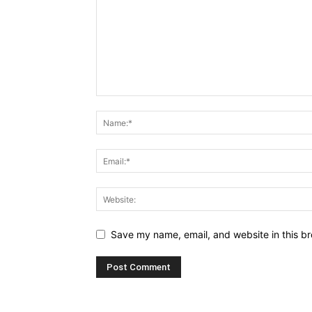
Save my name, email, and website in this br