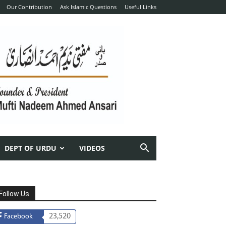
Our Contribution
Ask Islamic Questions
Useful Links
DEPT OF URDU
VIDEOS
Follow Us
23,520
Facebook