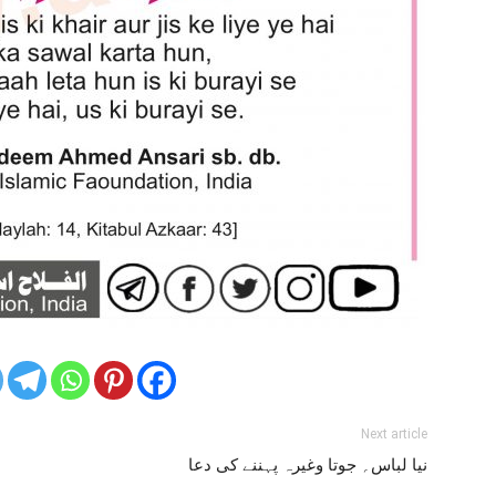
Next article
نیا لباس؍ جوتا وغیرہ پہننے کی دعا