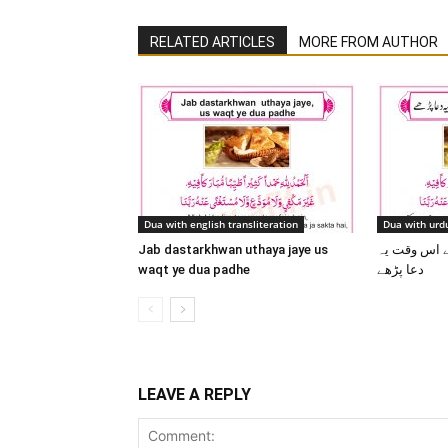
RELATED ARTICLES
MORE FROM AUTHOR
Dua with english transliteration
Dua with urdu
Jab dastarkhwan uthaya jaye us
جب دسترخوان
waqt ye dua padhe
دعا پڑھے
LEAVE A REPLY