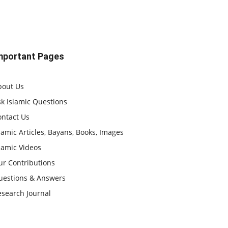
mportant Pages
bout Us
k Islamic Questions
ontact Us
lamic Articles, Bayans, Books, Images
lamic Videos
ur Contributions
uestions & Answers
esearch Journal