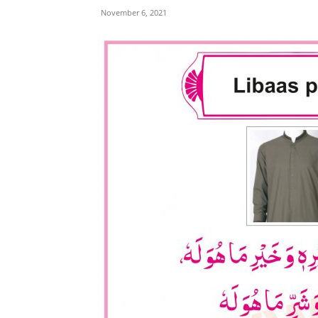
November 6, 2021