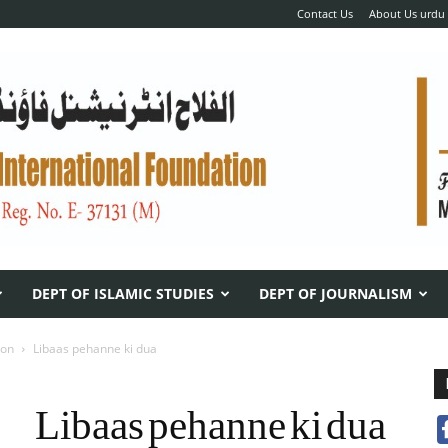
Contact Us
About Us urdu
DEPT OF ISLAMIC STUDIES
DEPT OF JOURNALISM
ion
Libaas pehanne ki dua
Libaas pehanne ki dua