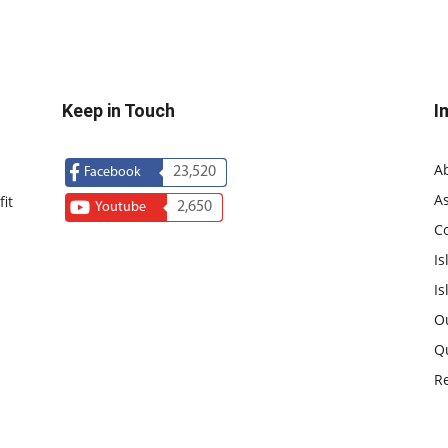
Keep in Touch
I
A
23,520
Facebook
As
it
2,650
Youtube
C
Is
Is
O
Q
R