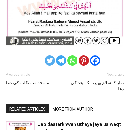
Previous article
Next article
مسجد سے نکلنے کی دعا
نماز کا سلام پھیرنے کے بعد کی
دعا
RELATED ARTICLES
MORE FROM AUTHOR
Jab dastarkhwan uthaya jaye us waqt