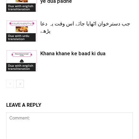
ye dua padhe
Dua with english
transliteration
جب دسترخوان اٹھایا جائے اس وقت یہ دعا
پڑھے
Dua with urdu
translation
Khana khane ke baad ki dua
Dua with english
transliteration
LEAVE A REPLY