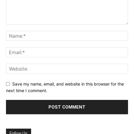
Save my name, email, and website in this browser for the
next time I comment.
Follow Us