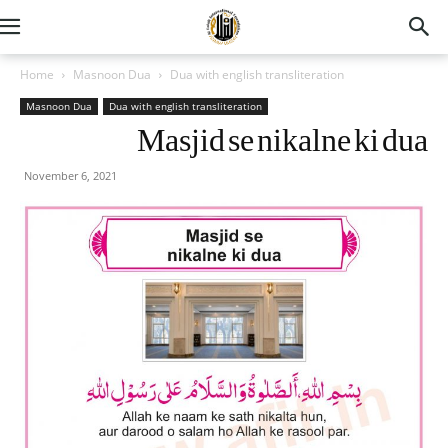
Home
Masnoon Dua
Dua with english transliteration
Masnoon Dua
Dua with english transliteration
Masjid se nikalne ki dua
November 6, 2021