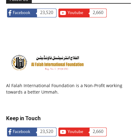
23,520
2,660
Facebook
Youtube
Al Falah International Foundation is a Non-Profit working
towards a better Ummah.
Keep in Touch
23,520
2,660
Facebook
Youtube