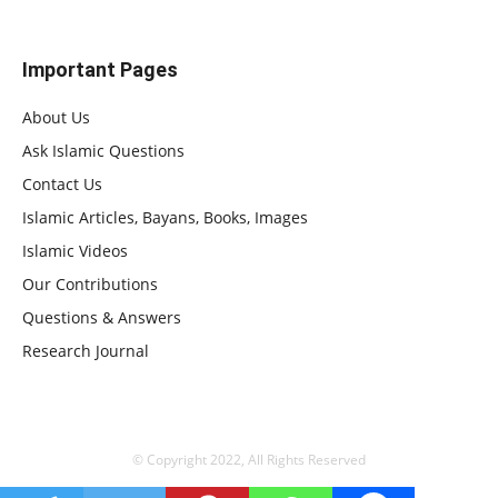
Important Pages
About Us
Ask Islamic Questions
Contact Us
Islamic Articles, Bayans, Books, Images
Islamic Videos
Our Contributions
Questions & Answers
Research Journal
© Copyright 2022, All Rights Reserved