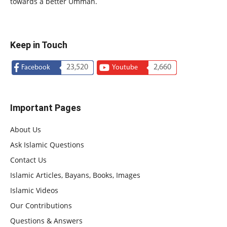
towards a better Ummah.
Keep in Touch
23,520
2,660
Facebook
Youtube
Important Pages
About Us
Ask Islamic Questions
Contact Us
Islamic Articles, Bayans, Books, Images
Islamic Videos
Our Contributions
Questions & Answers