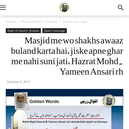
Home
Dept of Islamic Studies
Deeni message
Dept of Islamic Studies
Deeni message
Masjid me wo shakhs awaaz
buland karta hai, jiske apne ghar
me nahi suni jati, Hazrat Mohd.
Yameen Ansari rh
October 9, 2017