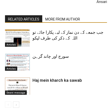
Ansari
RELATED ARTICLES
MORE FROM AUTHOR
جب جمعے کے دن نماز کے لیے پکارا جائے تو
اللہ کے ذکر کی طرف لپکو
Articles
سورج اور چاند گرہن
Articles
Haj mein kharch ka sawab
Deeni message