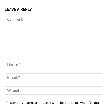
LEAVE A REPLY
Save my name, email, and website in this browser for the