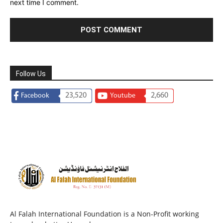
next time I comment.
Follow Us
23,520
2,660
Facebook
Youtube
Al Falah International Foundation is a Non-Profit working