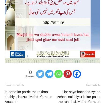
0
Shares
Previous article
Next article
In dono ko parde me rakhna
Har naya bachcha zyada
chahiye, Hazrat Mohd. Yameen
zehani salahiyat le kar paida
Ansari rh
ho raha hai, Mohd. Yameen