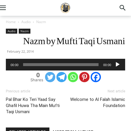
Home
Audio
Nazm
Audio
Nazm
Nazm by Mufti Taqi Usmani
February 22, 2014
Audio
00:00
00:00
Player
0
Shares
Previous article
Next article
Pal Bhar Ko Teri Yaad Say
Welcome to Al Falah Islamic
Ghafil Huwa Tha Main Mufti
Foundation
Taqi Usmani