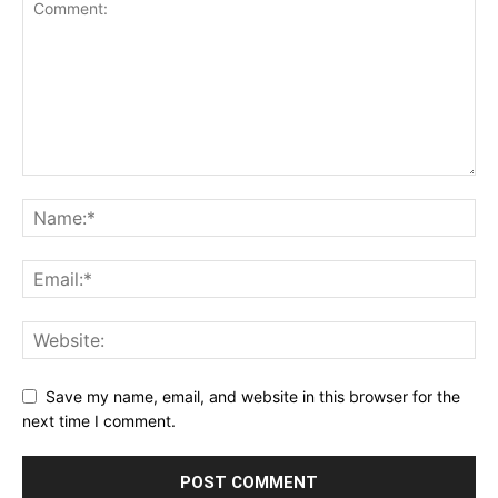
Save my name, email, and website in this browser for the
next time I comment.