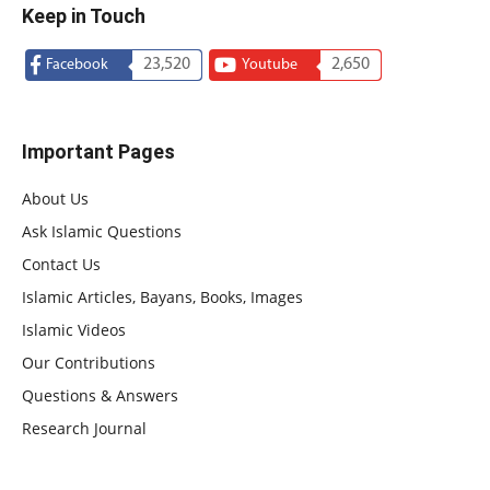
Keep in Touch
23,520
2,650
Facebook
Youtube
Important Pages
About Us
Ask Islamic Questions
Contact Us
Islamic Articles, Bayans, Books, Images
Islamic Videos
Our Contributions
Questions & Answers
Research Journal