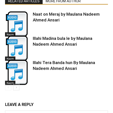
RELATED ARTICLES
MORE FROM AUTHOR
Naat on Meraj by Maulana Nadeem
Ahmed Ansari
Nazm
Illahi Madina bula le by Maulana
Nadeem Ahmed Ansari
Nazm
Illahi Tera Banda hun By Maulana
Nadeem Ahmed Ansari
Nazm
LEAVE A REPLY