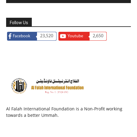
Follow Us
23,520
2,650
Facebook
Youtube
Al Falah International Foundation is a Non-Profit working
towards a better Ummah.