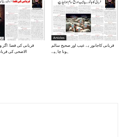
Articles
ا: اگر وقت رہتے عید
قربانی کاجانور بے عیب اور صحیح سالم
ربانی نہ کی گئی
ہونا چاہیے