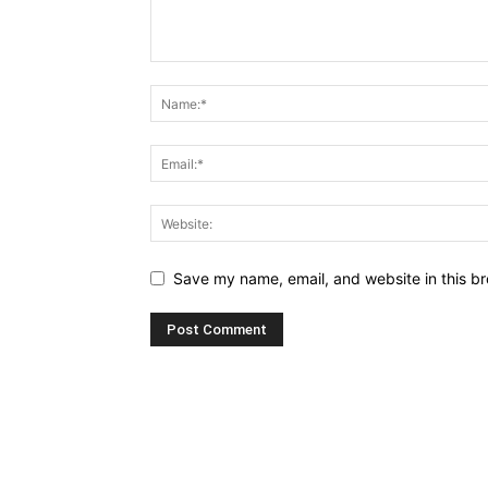
Save my name, email, and website in this br