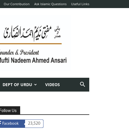
Our Contribution
Ask Islamic Questions
Useful Links
DEPT OF URDU
VIDEOS
Follow Us
23,520
Facebook