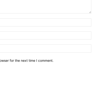
owser for the next time I comment.