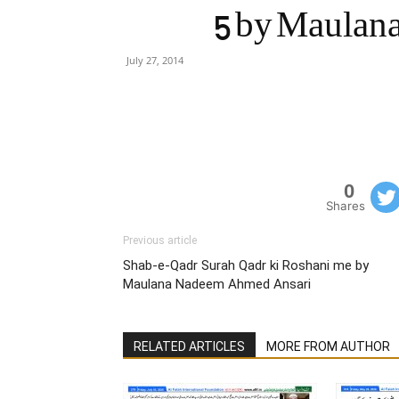
5 by Maulan
July 27, 2014
0
Shares
Previous article
Shab-e-Qadr Surah Qadr ki Roshani me by
Maulana Nadeem Ahmed Ansari
RELATED ARTICLES
MORE FROM AUTHOR