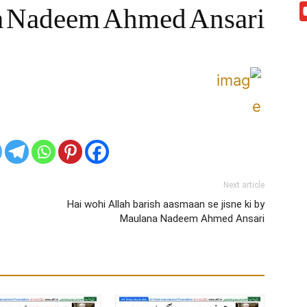
a Nadeem Ahmed Ansari
Next article
Hai wohi Allah barish aasmaan se jisne ki by
Maulana Nadeem Ahmed Ansari