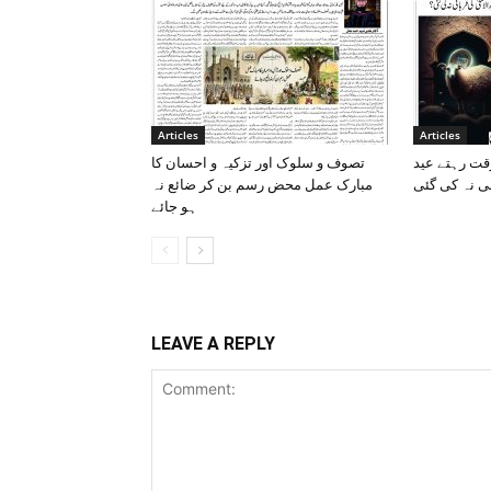
Articles
Articles
تصوف و سلوک اور تزکیہ و احسان کا
قربانی کی قض
مبارک عمل محض رسم بن کر ضائع نہ
الاضحی کی ق
ہو جائے
LEAVE A REPLY