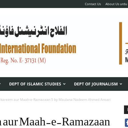
Contact Us
About Us urdu
DEPT OF ISLAMIC STUDIES
DEPT OF JOURNALISM
e-kareem aur Maah-e-Ramazaan 5 by Maulana Nadeem Ahmed Ansari
 aur Maah-e-Ramazaan