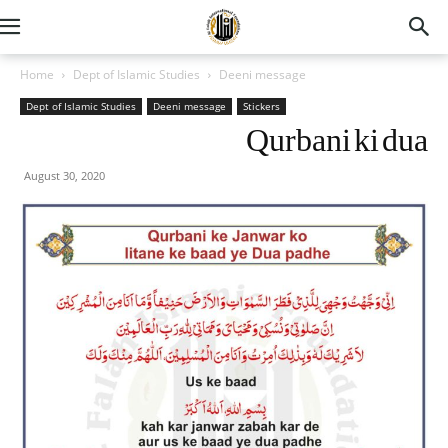
Home
Dept of Islamic Studies
Deeni message
Dept of Islamic Studies
Deeni message
Stickers
Qurbani ki dua
August 30, 2020