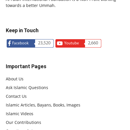
towards a better Ummah.
Keep in Touch
23,520
2,660
Facebook
Youtube
Important Pages
About Us
Ask Islamic Questions
Contact Us
Islamic Articles, Bayans, Books, Images
Islamic Videos
Our Contributions