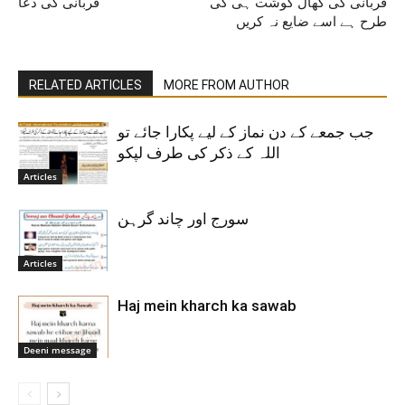
قربانی کی دعا
قربانی کی کھال گوشت ہی کی
طرح ہے اسے ضایع نہ کریں
RELATED ARTICLES
MORE FROM AUTHOR
جب جمعے کے دن نماز کے لیے پکارا جائے تو
اللہ کے ذکر کی طرف لپکو
Articles
سورج اور چاند گرہن
Articles
Haj mein kharch ka sawab
Deeni message