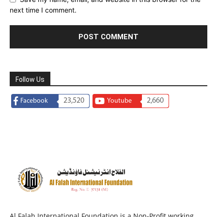
next time I comment.
Follow Us
23,520
2,660
Facebook
Youtube
Al Falah International Foundation is a Non-Profit working