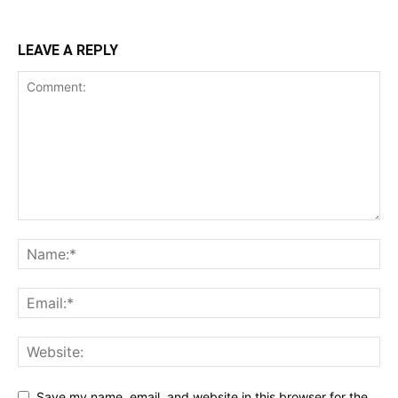
LEAVE A REPLY
Save my name, email, and website in this browser for the