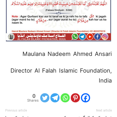
Maulana Nadeem Ahmed Ansari
Director Al Falah Islamic Foundation,
India
0
Shares
Previous article
Next article