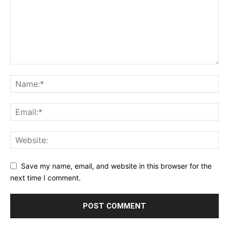
Save my name, email, and website in this browser for the
next time I comment.