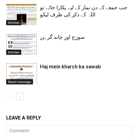
جب جمعے کے دن نماز کے لیے پکارا جائے تو
اللہ کے ذکر کی طرف لپکو
Articles
سورج اور چاند گرہن
Articles
Haj mein kharch ka sawab
Deeni message
LEAVE A REPLY