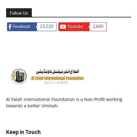
Follow Us
23,520
2,660
Facebook
Youtube
Al Falah International Foundation is a Non-Profit working
towards a better Ummah.
Keep in Touch