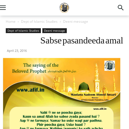
Home
Dept of Islamic Studies
Deeni message
Dept of Islamic Studies
Deeni message
Sabse pasandeeda amal
April 23, 2016