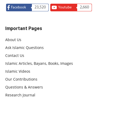
23,520
2,660
Facebook
Youtube
Important Pages
About Us
Ask Islamic Questions
Contact Us
Islamic Articles, Bayans, Books, Images
Islamic Videos
Our Contributions
Questions & Answers
Research Journal