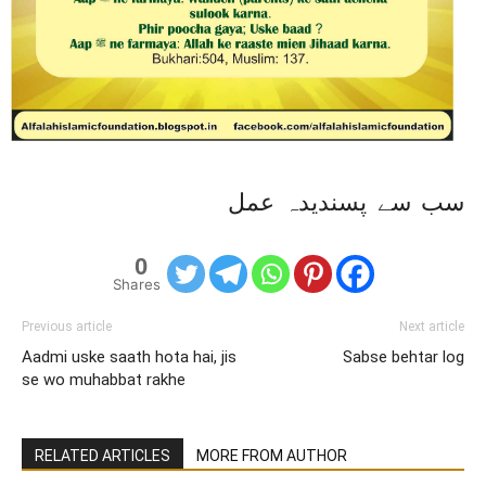
سب سے پسندیدہ عمل
0
Shares
Previous article
Next article
Aadmi uske saath hota hai, jis
Sabse behtar log
se wo muhabbat rakhe
RELATED ARTICLES
MORE FROM AUTHOR