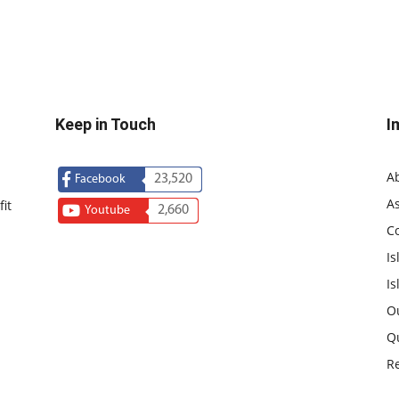
Keep in Touch
I
A
23,520
Facebook
As
it
2,660
Youtube
C
Is
Is
O
Q
R