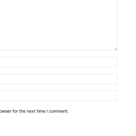
owser for the next time I comment.