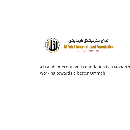
Al Falah International Foundation is a Non-Prof
working towards a better Ummah.