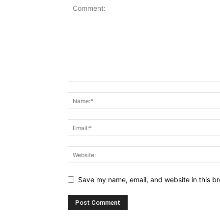
Save my name, email, and website in this br