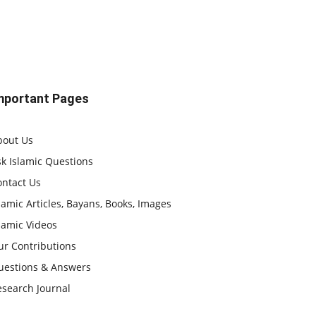
mportant Pages
bout Us
k Islamic Questions
ontact Us
lamic Articles, Bayans, Books, Images
lamic Videos
ur Contributions
uestions & Answers
esearch Journal