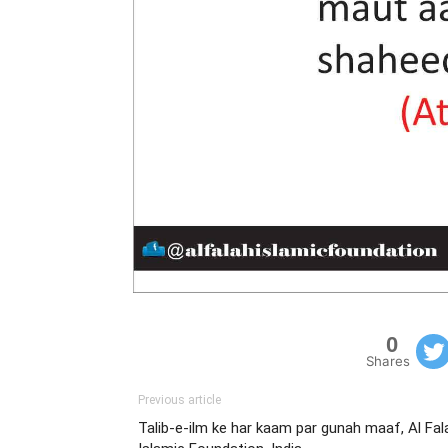
0
Shares
Previous article
Talib-e-ilm ke har kaam par gunah maaf, Al Fal