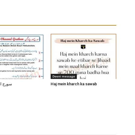
Deeni message
ند گرہن
Haj mein kharch ka sawab