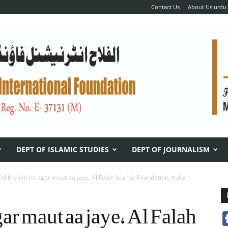
Contact Us
About Us urdu
DEPT OF ISLAMIC STUDIES
DEPT OF JOURNALISM
Talib-e-ilm ko agar maut aa jaye, Al Falah Islamic Foundation, India
ar maut aa jaye, Al Falah