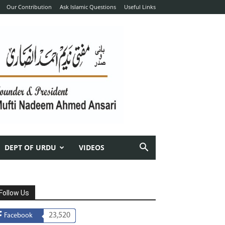
Our Contribution
Ask Islamic Questions
Useful Links
DEPT OF URDU
VIDEOS
Follow Us
23,520
Facebook