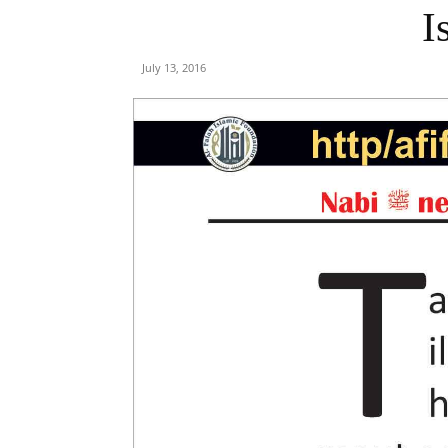
I
July 13, 2016