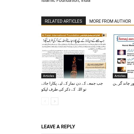
Islamic Foundation, India
RELATED ARTICLES
MORE FROM AUTHOR
Articles
Articles
جب جمعے کے دن نماز کے لیے پکارا جائے
سورج اور چا
تو اللہ کے ذکر کی طرف لپکو
LEAVE A REPLY