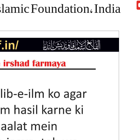
slamic Foundation, India