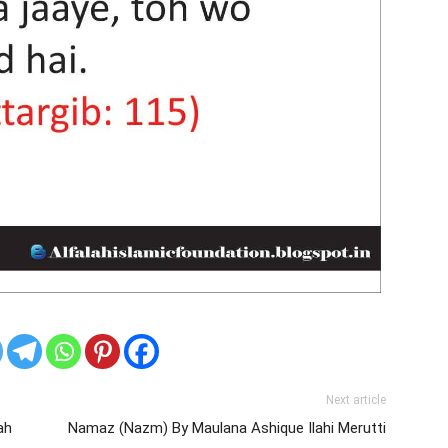
Next article
ah
Namaz (Nazm) By Maulana Ashique Ilahi Merutti