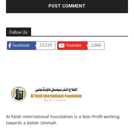
Follow Us
23,520
2,660
Facebook
Youtube
Al Falah International Foundation is a Non-Profit working
towards a better Ummah.