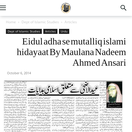
Home
Dept of Islamic Studies
Articles
Dept of Islamic Studies
Articles
Urdu
Eidul adha se mutalliq islami
hidayaat By Maulana Nadeem
Ahmed Ansari
October 6, 2014