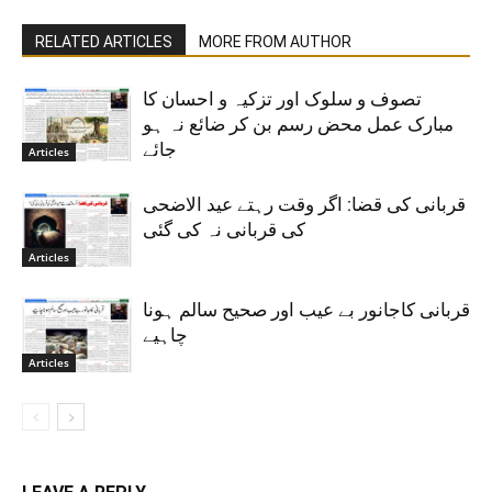
RELATED ARTICLES
MORE FROM AUTHOR
تصوف و سلوک اور تزکیہ و احسان کا
مبارک عمل محض رسم بن کر ضائع نہ ہو
جائے
Articles
قربانی کی قضا: اگر وقت رہتے عید الاضحی
کی قربانی نہ کی گئی
Articles
قربانی کاجانور بے عیب اور صحیح سالم ہونا
چاہیے
Articles