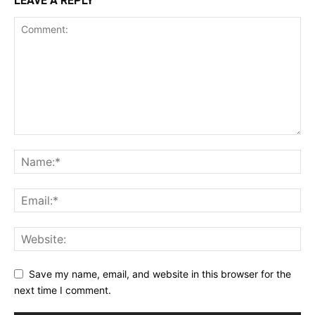
LEAVE A REPLY
Save my name, email, and website in this browser for the
next time I comment.