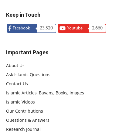
Keep in Touch
23,520
2,660
Facebook
Youtube
Important Pages
About Us
Ask Islamic Questions
Contact Us
Islamic Articles, Bayans, Books, Images
Islamic Videos
Our Contributions
Questions & Answers
Research Journal