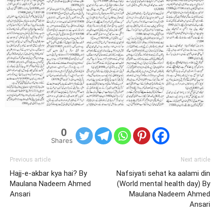
0
Shares
Previous article
Next article
Hajj-e-akbar kya hai? By
Nafsiyati sehat ka aalami din
Maulana Nadeem Ahmed
(World mental health day) By
Ansari
Maulana Nadeem Ahmed
Ansari