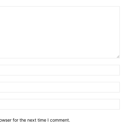
owser for the next time I comment.