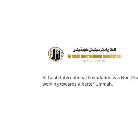
Al Falah International Foundation is a Non-Prof
working towards a better Ummah.