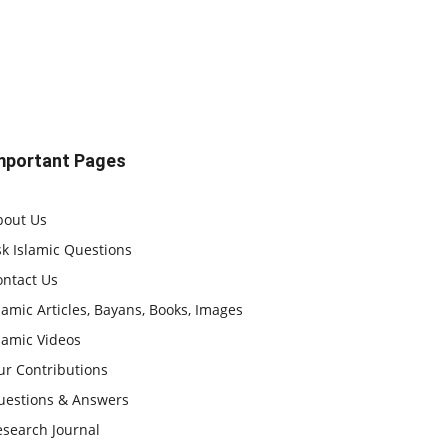
mportant Pages
bout Us
k Islamic Questions
ontact Us
lamic Articles, Bayans, Books, Images
lamic Videos
ur Contributions
uestions & Answers
esearch Journal