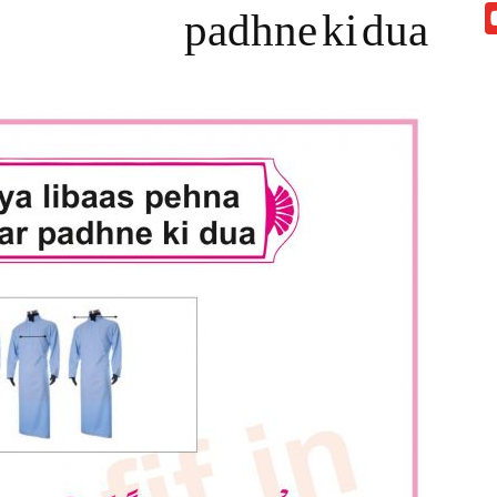
padhne ki dua