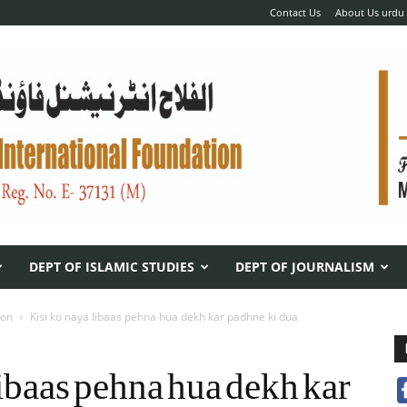
Contact Us
About Us urdu
DEPT OF ISLAMIC STUDIES
DEPT OF JOURNALISM
ion
Kisi ko naya libaas pehna hua dekh kar padhne ki dua
libaas pehna hua dekh kar