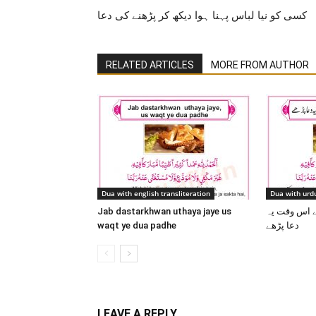
کسی کو نیا لباس پہنا ہوا دیکھ کر پڑھنے کی دعا
RELATED ARTICLES
MORE FROM AUTHOR
Dua with english transliteration
Dua with urdu
Jab dastarkhwan uthaya jaye us
جب دسترخوان
waqt ye dua padhe
دعا پڑھے
LEAVE A REPLY