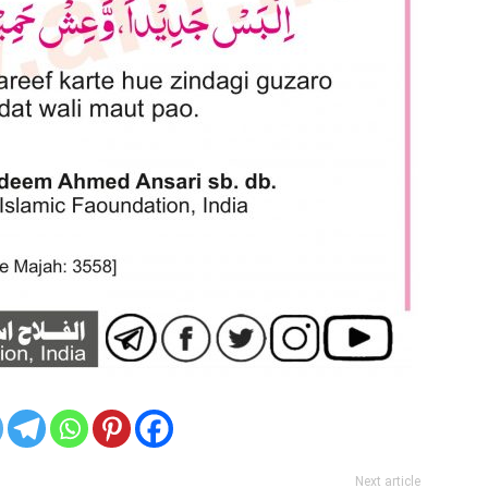
Next article