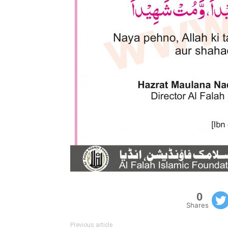
0
Shares
Previous article