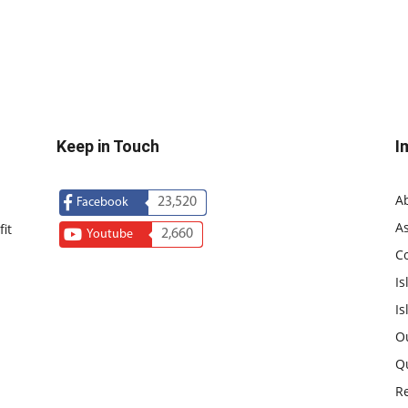
Keep in Touch
I
A
23,520
Facebook
As
it
2,660
Youtube
C
Is
Is
O
Q
R