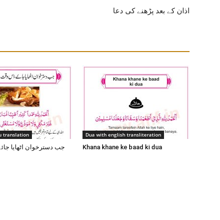
اذان کے بعد پڑھنے کی دعا
 translation
Dua with english transliteration
 اٹھایا جائے اس وقت یہ
Khana khane ke baad ki dua