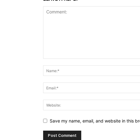
Save my name, email, and website in this br