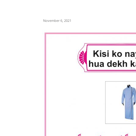
November 6, 2021