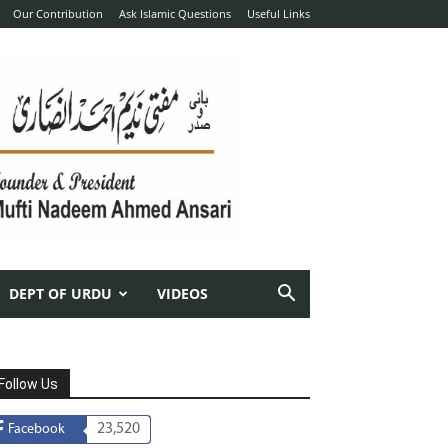
Our Contribution
Ask Islamic Questions
Useful Links
DEPT OF URDU
VIDEOS
Follow Us
23,520
Facebook