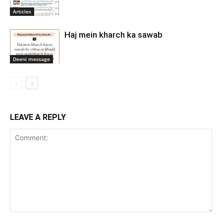
Articles
Haj mein kharch ka sawab
Deeni message
LEAVE A REPLY