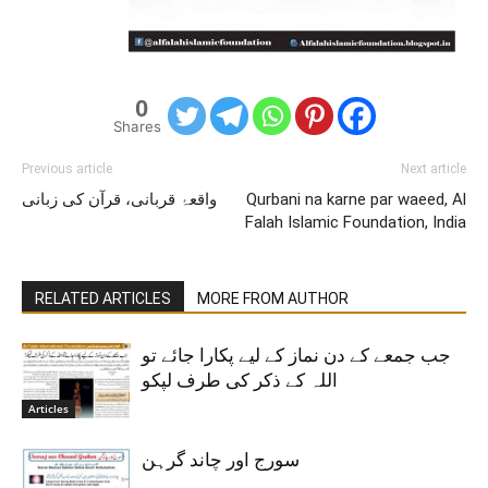
0
Shares
Previous article
Next article
واقعۂ قربانی، قرآن کی زبانی
Qurbani na karne par waeed, Al
Falah Islamic Foundation, India
RELATED ARTICLES
MORE FROM AUTHOR
جب جمعے کے دن نماز کے لیے پکارا جائے تو
اللہ کے ذکر کی طرف لپکو
Articles
سورج اور چاند گرہن