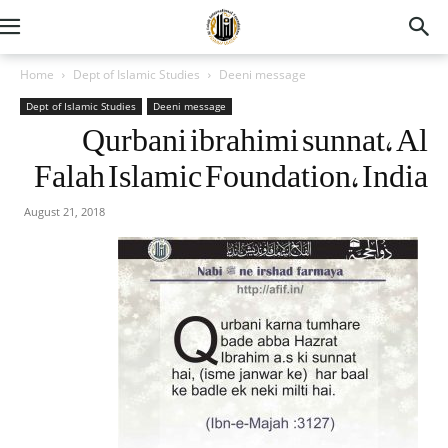
Home
Dept of Islamic Studies
Deeni message
Dept of Islamic Studies
Deeni message
Qurbani ibrahimi sunnat, Al
Falah Islamic Foundation, India
August 21, 2018