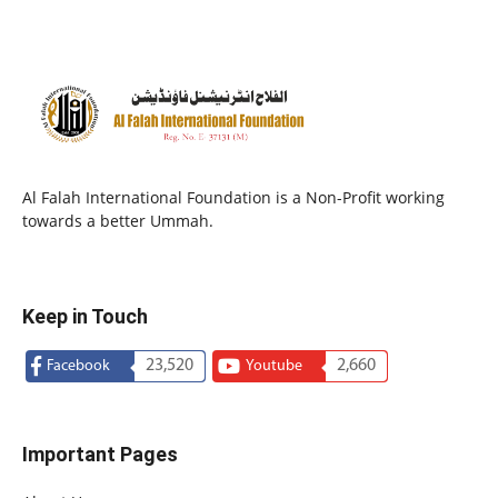
Al Falah International Foundation is a Non-Profit working
towards a better Ummah.
Keep in Touch
23,520
2,660
Facebook
Youtube
Important Pages