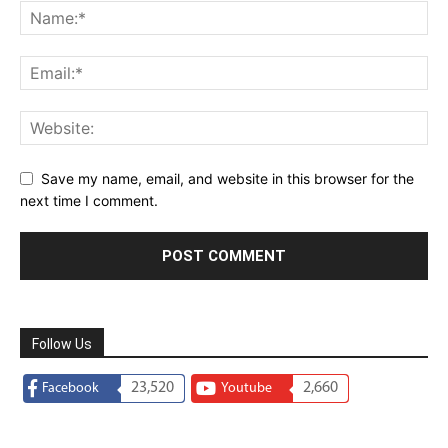
Save my name, email, and website in this browser for the
next time I comment.
Follow Us
23,520
2,660
Facebook
Youtube