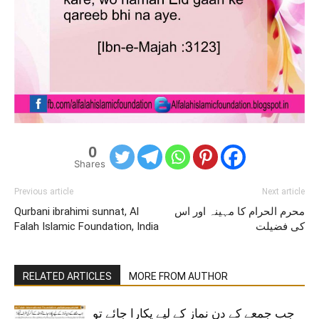
0
Shares
Previous article
Next article
Qurbani ibrahimi sunnat, Al
محرم الحرام کا مہینہ اور اس
Falah Islamic Foundation, India
کی فضیلت
RELATED ARTICLES
MORE FROM AUTHOR
جب جمعے کے دن نماز کے لیے پکارا جائے تو