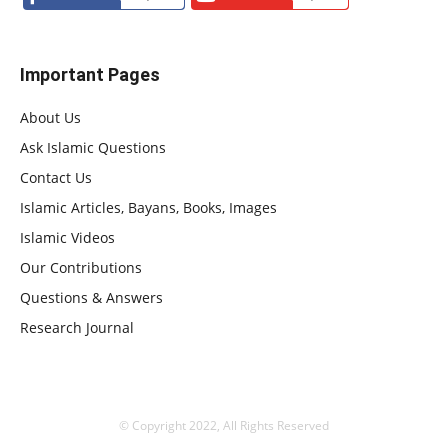
Important Pages
About Us
Ask Islamic Questions
Contact Us
Islamic Articles, Bayans, Books, Images
Islamic Videos
Our Contributions
Questions & Answers
Research Journal
© Copyright 2022, All Rights Reserved