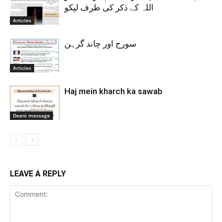
اللہ کے ذکر کی طرف لپکو
Articles
سورج اور چاند گرہن
Articles
Haj mein kharch ka sawab
Deeni message
LEAVE A REPLY