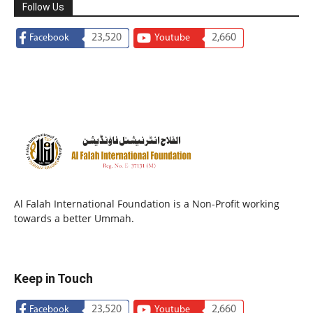
Follow Us
23,520
2,660
Facebook
Youtube
Al Falah International Foundation is a Non-Profit working
towards a better Ummah.
Keep in Touch
23,520
2,660
Facebook
Youtube