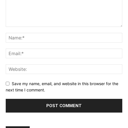
Save my name, email, and website in this browser for the
next time I comment.