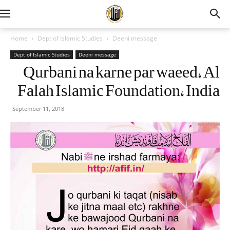
Home
Dept of Islamic Studies
Deeni message
Dept of Islamic Studies
Deeni message
Qurbani na karne par waeed, Al
Falah Islamic Foundation, India
September 11, 2018